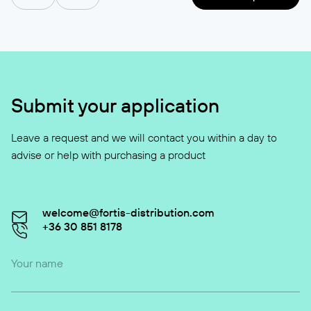
Submit your application
Leave a request and we will contact you within a day to
advise or help with purchasing a product
welcome@fortis-distribution.com
+36 30 851 8178
Your name