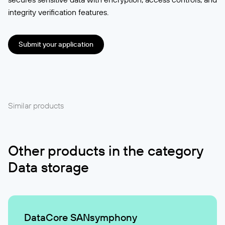
integrity verification features.
Submit your application
Similar products
Other products in the category
Data storage
DataCore SANsymphony