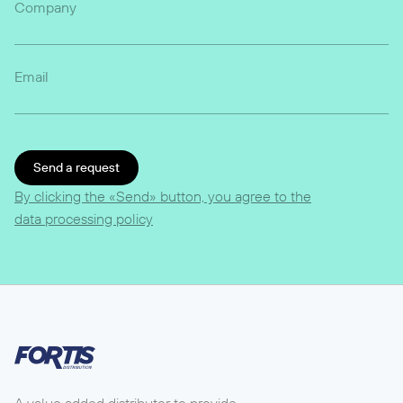
Company
Email
Send a request
By clicking the «Send» button, you agree to the
data processing policy
A value added distributor to provide