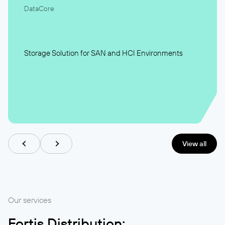
DataCore
Storage Solution for SAN and HCI Environments
View all
Our services
Fortis Distribution: