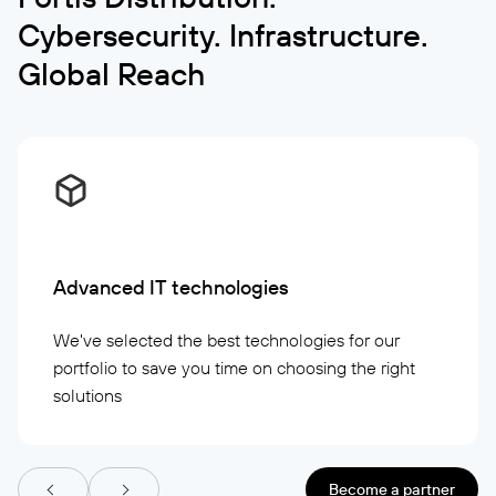
Cybersecurity. Infrastructure.
Global Reach
Advanced IT technologies
We've selected the best technologies for our
portfolio to save you time on choosing the right
solutions
Become a partner