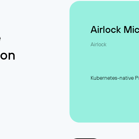
Airlock Mi
e
Airlock
ion
rabilities
Kubernetes-native Pr