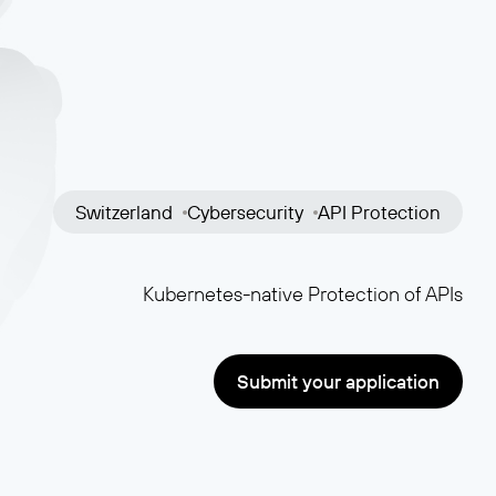
Switzerland
Cybersecurity
API Protection
Kubernetes-native Protection of APIs
Submit your application