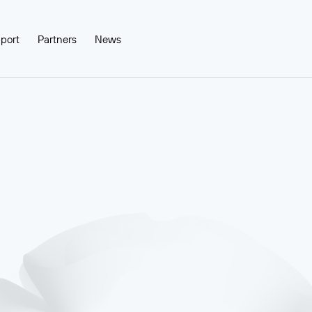
port
Partners
News