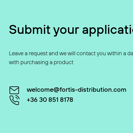
Submit your applicat
Leave a request and we will contact you within a da
with purchasing a product
welcome@fortis-distribution.com
+36 30 851 8178