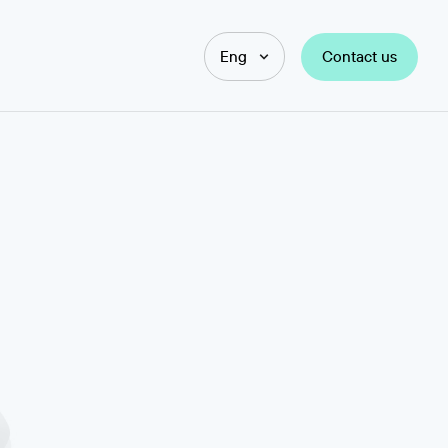
Contact us
Eng