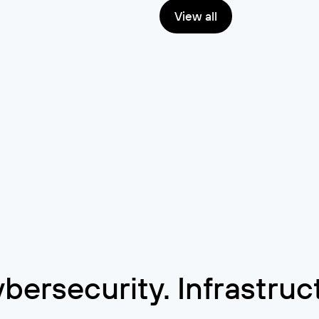
View all
Cybersecurity. Infrastru