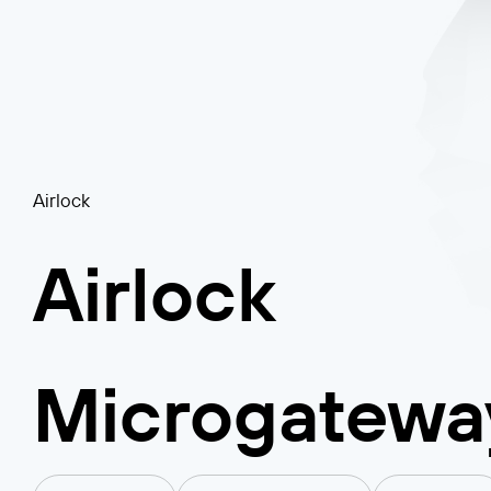
Airlock
Airlock
Microgatewa