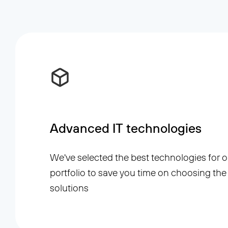
Advanced IT technologies
We've selected the best technologies for o
portfolio to save you time on choosing the 
solutions