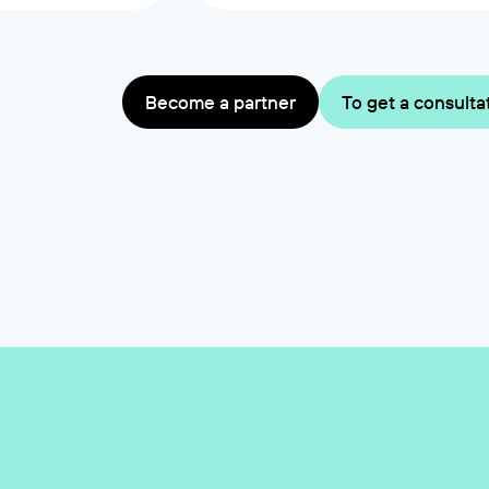
Become a partner
To get a consulta