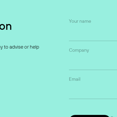
Your name
ion
y to advise or help
Company
Email