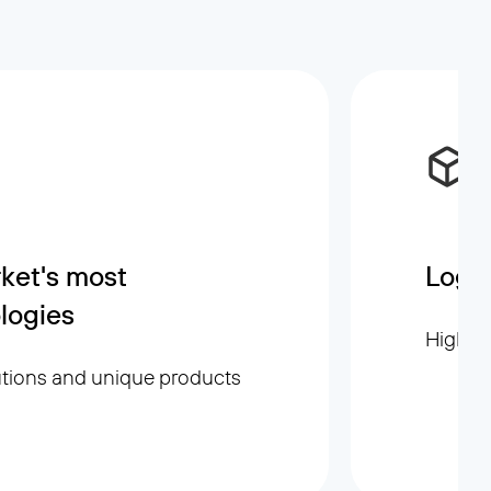
ket's most
Logis
logies
High sp
utions and unique products