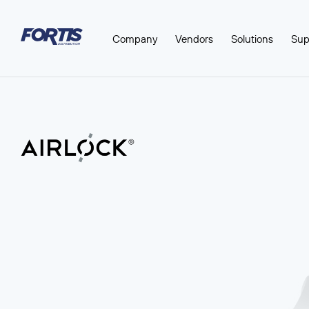
Company
Vendors
Solutions
Sup