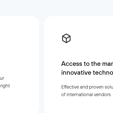
Access to the mar
innovative techno
ur
right
Effective and proven sol
of international vendors