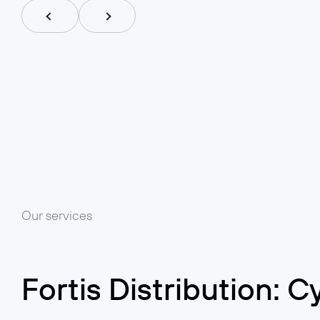
Our services
Fortis Distribution: 