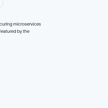
ecuring microservices
featured by the