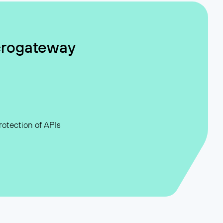
crogateway
otection of APIs