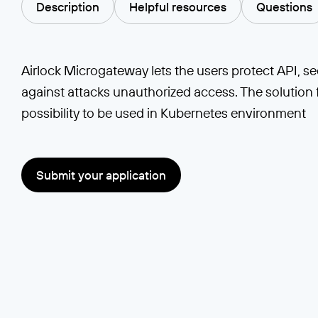
Description
Helpful resources
Questions
Airlock Microgateway lets the users protect API, s
against attacks unauthorized access. The solution 
possibility to be used in Kubernetes environment
Submit your application