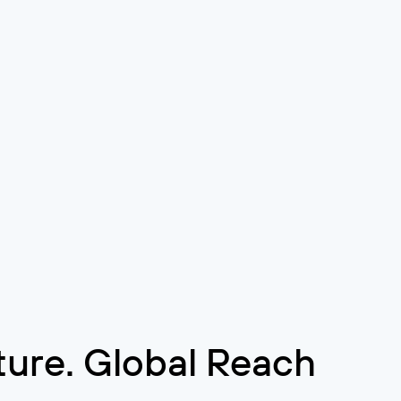
cture. Global Reach