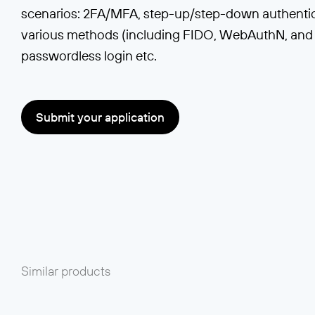
scenarios: 2FA/MFA, step-up/step-down authentica
various methods (including FIDO, WebAuthN, and 
passwordless login etc.
Submit your application
Similar products