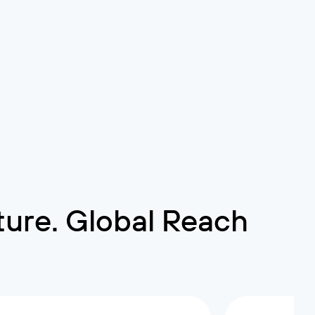
cture. Global Reach