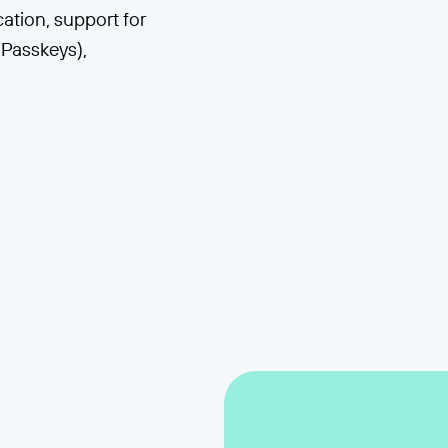
tion, support for
Passkeys),