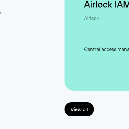
Airlock IA
e
Airlock
Central access man
View all