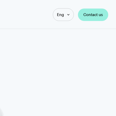
Contact us
Eng