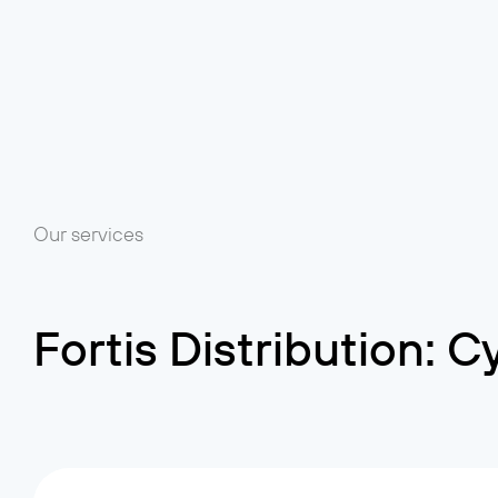
Our services
Fortis Distribution: 