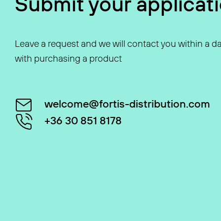
Submit your applicat
Leave a request and we will contact you within a da
with purchasing a product
welcome@fortis-distribution.com
+36 30 851 8178