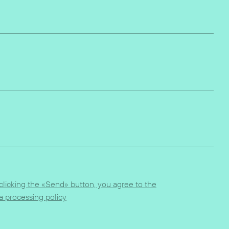
clicking the «Send» button, you agree to the
a processing policy