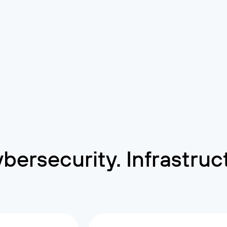
Cybersecurity. Infrastru