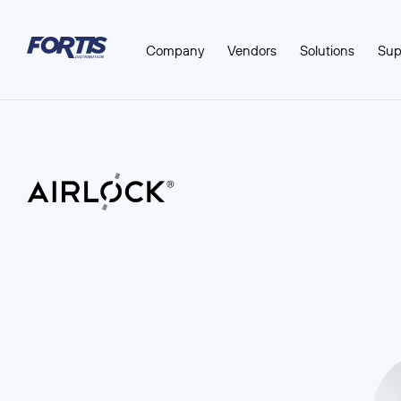
Company
Vendors
Solutions
Sup