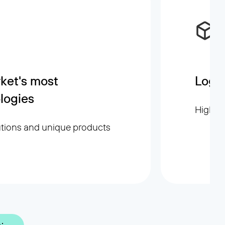
ket's most
Logis
logies
High sp
utions and unique products