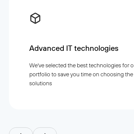
Advanced IT technologies
We've selected the best technologies for o
portfolio to save you time on choosing the 
solutions