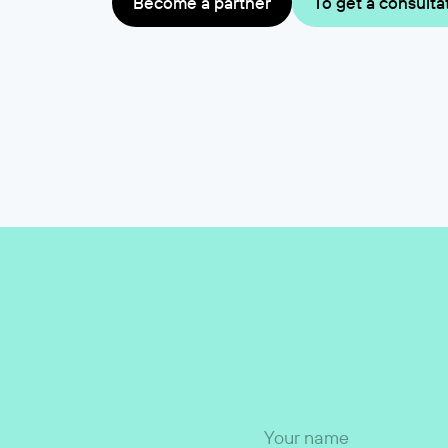
Become a partner
To get a consulta
Your name