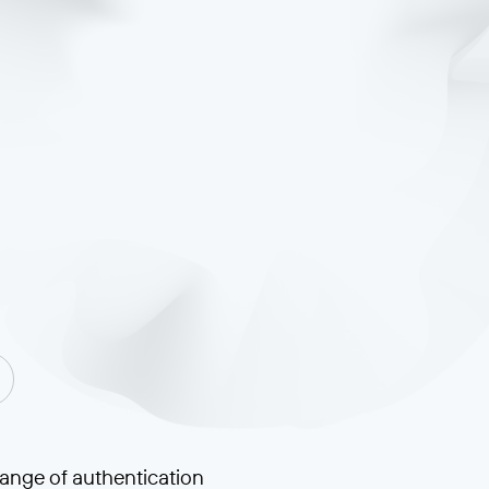
range of authentication