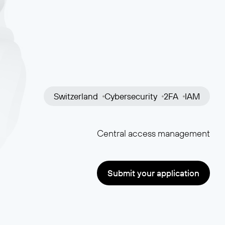
Switzerland
Cybersecurity
2FA
IAM
Central access management
Submit your application