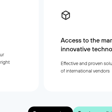
Access to the mar
innovative techno
ur
right
Effective and proven sol
of international vendors