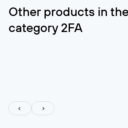
Airlock IAM
Other products in th
Airlock
category
2FA
Central access management