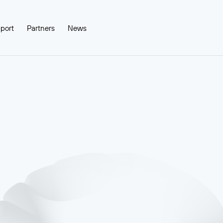
port
Partners
News