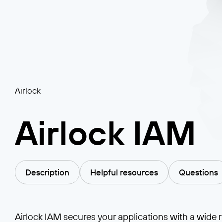
Airlock
Airlock IAM
Description
Helpful resources
Questions
Airlock IAM secures your applications with a wide 