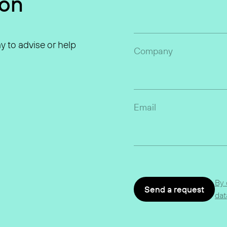
ion
y to advise or help
Company
Email
By 
Send a request
dat