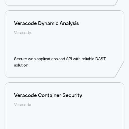
Veracode Dynamic Analysis
Veracode
Secure web applications and API with reliable DAST
solution
Veracode Container Security
Veracode