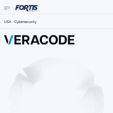
USA
Cybersecurity