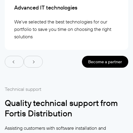
Advanced IT technologies
We've selected the best technologies for our
portfolio to save you time on choosing the right
solutions
Become a partner
Technical support
Quality technical support from
Fortis Distribution
Assisting customers with software installation and