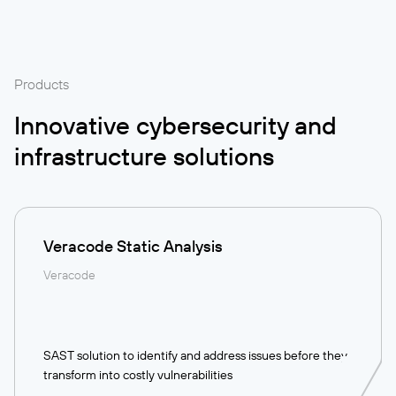
Products
Innovative cybersecurity and
infrastructure solutions
Veracode Static Analysis
Veracode
SAST solution to identify and address issues before they
transform into costly vulnerabilities