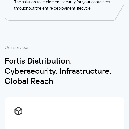
The solution to implement security for your containers
throughout the entire deployment lifecycle
Our services
Fortis Distribution:
Cybersecurity. Infrastructure.
Global Reach