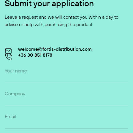
Submit your application
Leave a request and we will contact you within a day to
advise or help with purchasing the product
welcome@fortis-distribution.com
+36 30 851 8178
Your name
Company
Email