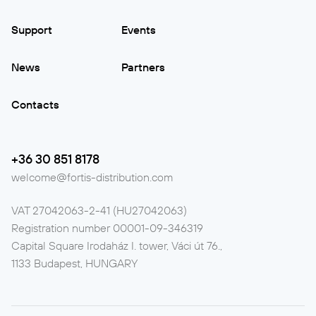
Support
Events
News
Partners
Contacts
+36 30 851 8178
welcome@fortis-distribution.com
VAT
27042063-2-41 (HU27042063)
Registration number
00001-09-346319
Capital Square Irodaház I. tower, Váci út 76.,
1133 Budapest, HUNGARY