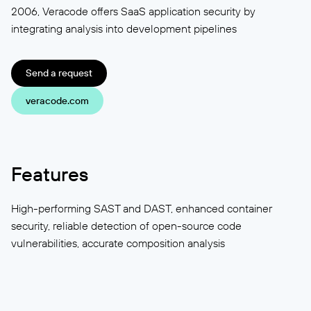
2006, Veracode offers SaaS application security by
integrating analysis into development pipelines
Send a request
veracode.com
Features
High-performing SAST and DAST, enhanced container
security, reliable detection of open-source code
vulnerabilities, accurate composition analysis