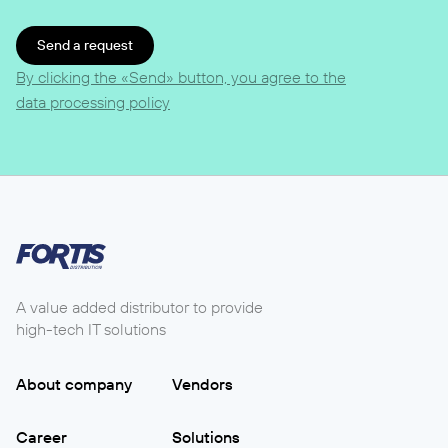
Send a request
By clicking the «Send» button, you agree to the
data processing policy
A value added distributor to provide
high-tech IT solutions
About company
Vendors
Career
Solutions