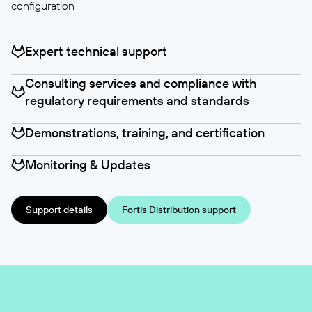
configuration
Expert technical support
Consulting services and compliance with
regulatory requirements and standards
Demonstrations, training, and certification
Monitoring & Updates
Support details
Fortis Distribution support