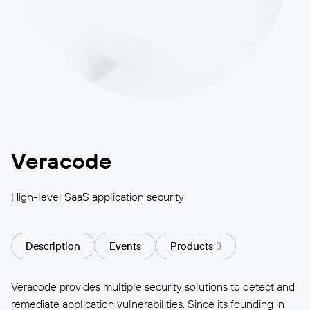
Veracode
High-level SaaS application security
Description
Events
Products
3
Veracode provides multiple security solutions to detect and
remediate application vulnerabilities. Since its founding in