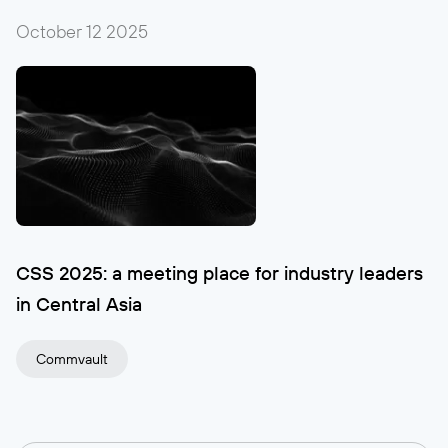
October 12
2025
CSS 2025: a meeting place for industry leaders
in Central Asia
Commvault