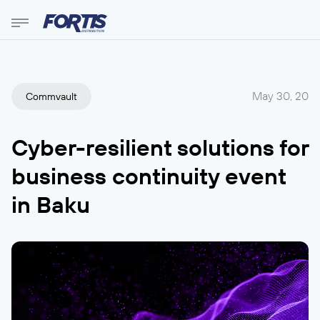
May 30, 20
Commvault
Cyber-resilient solutions for
business continuity event
in Baku