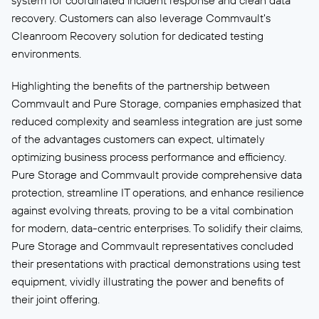
system for coordinated incident response and clean data
recovery. Customers can also leverage Commvault's
Cleanroom Recovery solution for dedicated testing
environments.
Highlighting the benefits of the partnership between
Commvault and Pure Storage, companies emphasized that
reduced complexity and seamless integration are just some
of the advantages customers can expect, ultimately
optimizing business process performance and efficiency.
Pure Storage and Commvault provide comprehensive data
protection, streamline IT operations, and enhance resilience
against evolving threats, proving to be a vital combination
for modern, data-centric enterprises. To solidify their claims,
Pure Storage and Commvault representatives concluded
their presentations with practical demonstrations using test
equipment, vividly illustrating the power and benefits of
their joint offering.