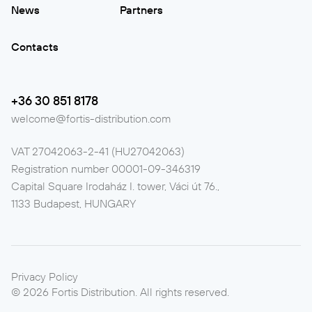
News
Partners
Contacts
+36 30 851 8178
welcome@fortis-distribution.com
VAT
27042063-2-41 (HU27042063)
Registration number
00001-09-346319
Capital Square Irodaház I. tower, Váci út 76.,
1133 Budapest, HUNGARY
Privacy Policy
©
2026
Fortis Distribution.
All rights reserved.