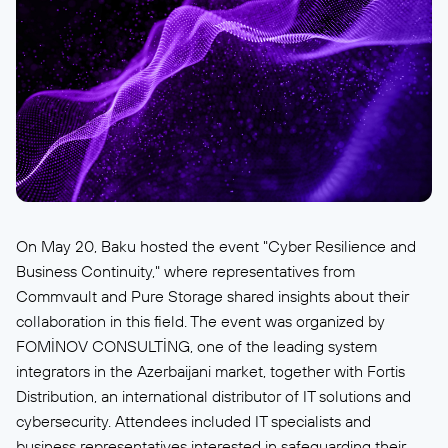
On May 20, Baku hosted the event "Cyber Resilience and
Business Continuity," where representatives from
Commvault and Pure Storage shared insights about their
collaboration in this field. The event was organized by
FOMİNOV CONSULTİNG, one of the leading system
integrators in the Azerbaijani market, together with Fortis
Distribution, an international distributor of IT solutions and
cybersecurity. Attendees included IT specialists and
business representatives interested in safeguarding their