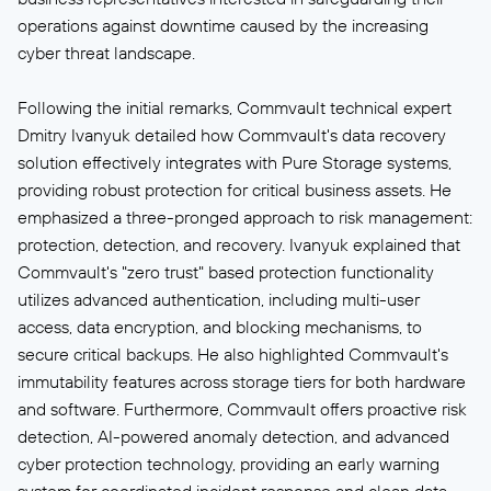
operations against downtime caused by the increasing
cyber threat landscape.
Following the initial remarks, Commvault technical expert
Dmitry Ivanyuk detailed how Commvault's data recovery
solution effectively integrates with Pure Storage systems,
providing robust protection for critical business assets. He
emphasized a three-pronged approach to risk management:
protection, detection, and recovery. Ivanyuk explained that
Commvault's "zero trust" based protection functionality
utilizes advanced authentication, including multi-user
access, data encryption, and blocking mechanisms, to
secure critical backups. He also highlighted Commvault's
immutability features across storage tiers for both hardware
and software. Furthermore, Commvault offers proactive risk
detection, AI-powered anomaly detection, and advanced
cyber protection technology, providing an early warning