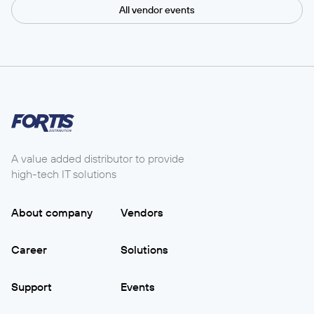
All vendor events
A value added distributor to provide
high-tech IT solutions
About company
Vendors
Career
Solutions
Support
Events