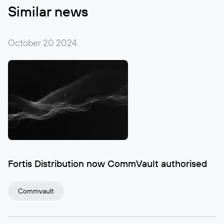
Similar news
October 20
2024
Fortis Distribution now CommVault authorised
Commvault