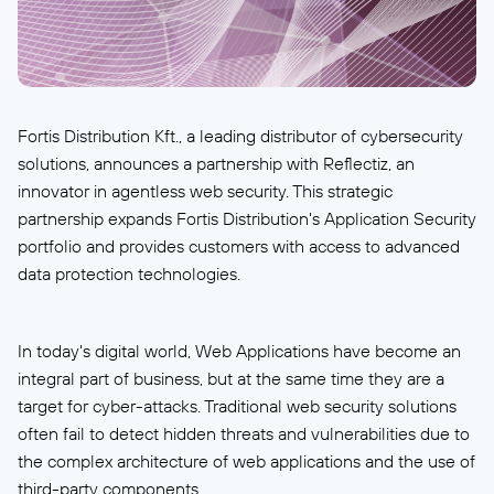
Fortis Distribution Kft., a leading distributor of cybersecurity
solutions, announces a partnership with Reflectiz, an
innovator in agentless web security. This strategic
partnership expands Fortis Distribution's Application Security
portfolio and provides customers with access to advanced
data protection technologies.
In today's digital world, Web Applications have become an
integral part of business, but at the same time they are a
target for cyber-attacks. Traditional web security solutions
often fail to detect hidden threats and vulnerabilities due to
the complex architecture of web applications and the use of
third-party components.