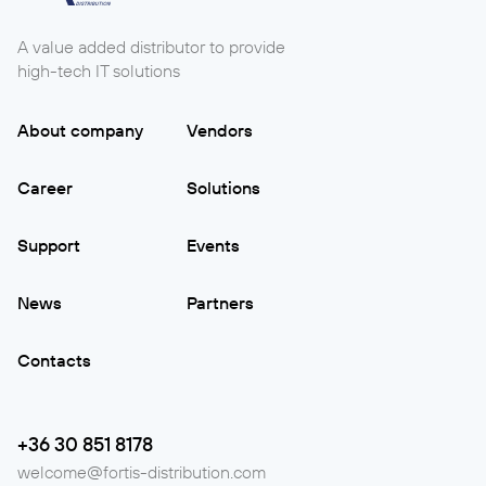
A value added distributor to provide
high-tech IT solutions
About company
Vendors
Career
Solutions
Support
Events
News
Partners
Contacts
+36 30 851 8178
welcome@fortis-distribution.com