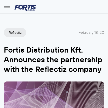
February 18, 20
Reflectiz
Fortis Distribution Kft.
Announces the partnership
with the Reflectiz company