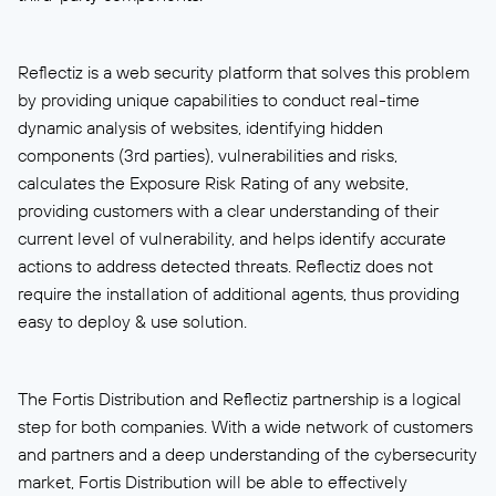
Reflectiz is a web security platform that solves this problem
by providing unique capabilities to conduct real-time
dynamic analysis of websites, identifying hidden
components (3rd parties), vulnerabilities and risks,
calculates the Exposure Risk Rating of any website,
providing customers with a clear understanding of their
current level of vulnerability, and helps identify accurate
actions to address detected threats. Reflectiz does not
require the installation of additional agents, thus providing
easy to deploy & use solution.
The Fortis Distribution and Reflectiz partnership is a logical
step for both companies. With a wide network of customers
and partners and a deep understanding of the cybersecurity
market, Fortis Distribution will be able to effectively