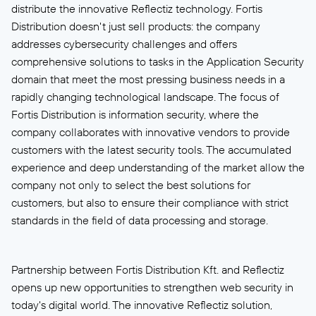
distribute the innovative Reflectiz technology. Fortis
Distribution doesn't just sell products: the company
addresses cybersecurity challenges and offers
comprehensive solutions to tasks in the Application Security
domain that meet the most pressing business needs in a
rapidly changing technological landscape. The focus of
Fortis Distribution is information security, where the
company collaborates with innovative vendors to provide
customers with the latest security tools. The accumulated
experience and deep understanding of the market allow the
company not only to select the best solutions for
customers, but also to ensure their compliance with strict
standards in the field of data processing and storage.
Partnership between Fortis Distribution Kft. and Reflectiz
opens up new opportunities to strengthen web security in
today's digital world. The innovative Reflectiz solution,