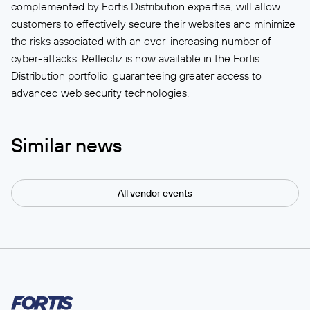
complemented by Fortis Distribution expertise, will allow
customers to effectively secure their websites and minimize
the risks associated with an ever-increasing number of
cyber-attacks. Reflectiz is now available in the Fortis
Distribution portfolio, guaranteeing greater access to
advanced web security technologies.
Similar news
All vendor events